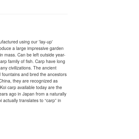
actured using our 'lay-up'
roduce a large impressive garden
in mass. Can be left outside year-
rp family of fish. Carp have long
ny civilizations. The ancient
fountains and bred the ancestors
China, they are recognized as
Koi carp available today are the
 years ago in Japan from a naturally
actually translates to “carp” in