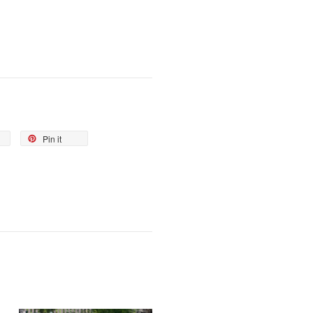
Pin it