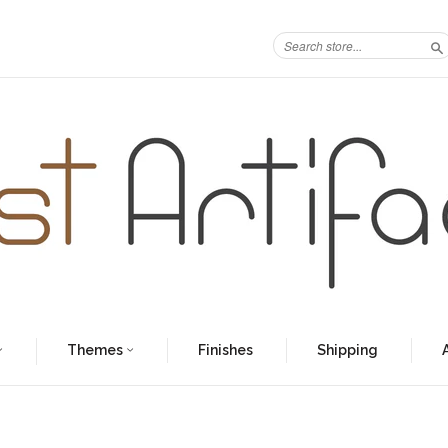
S
Themes
Finishes
Shipping