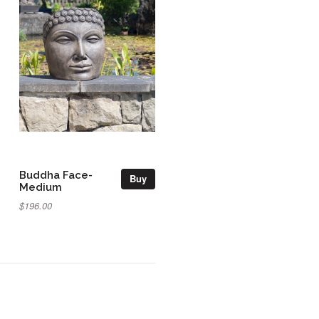
Buddha Face-
Buy
Medium
$196.00