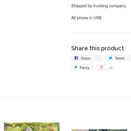
Shipped by trucking company
All prices in US$
Share this product
Share
Tweet
Fancy
+1