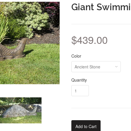
Giant Swimmi
$439.00
Color
Quantity
Add to Cart