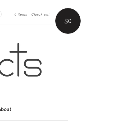
0 items
·
Check out
$0
earch
About