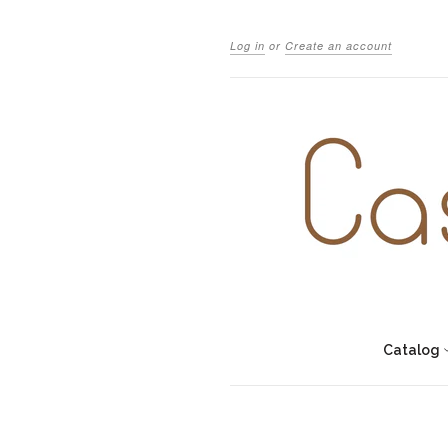
Log in
or
Create an account
Catalog