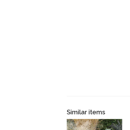
Similar items