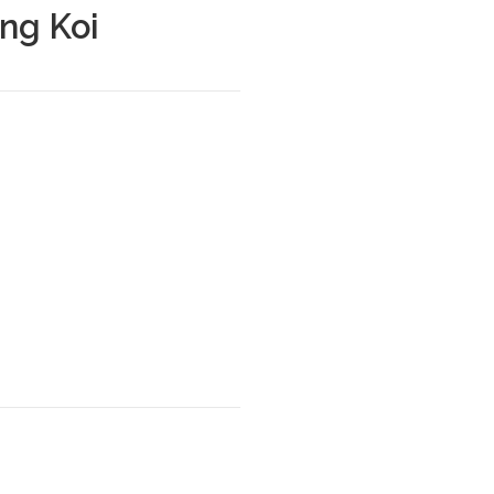
ng Koi