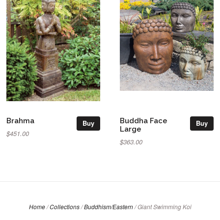
Brahma
Buddha Face
Buy
Buy
Large
$451.00
$363.00
Home
/
Collections
/
Buddhism/Eastern
/
Giant Swimming Koi