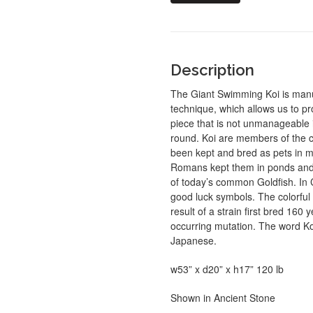
Description
The Giant Swimming Koi is manuf
technique, which allows us to p
piece that is not unmanageable 
round. Koi are members of the ca
been kept and bred as pets in ma
Romans kept them in ponds and 
of today’s common Goldfish. In 
good luck symbols. The colorful 
result of a strain first bred 160
occurring mutation. The word Koi 
Japanese.
w53” x d20” x h17” 120 lb
Shown in Ancient Stone