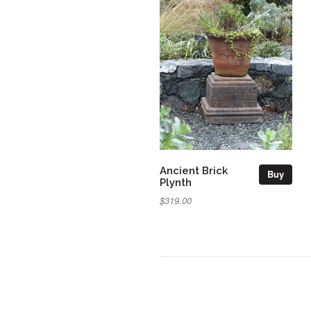
Ancient Brick
Buy
Plynth
$319.00