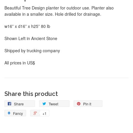
Beautiful Tree Design planter for outdoor use. Planter also
available in a smaller size. Hole drilled for drainage.
w16” x d16” x h25” 80 lb
Shown Left in Ancient Stone
Shipped by trucking company
All prices in US$
Share this product
Share
Tweet
Pin it
Fancy
+1