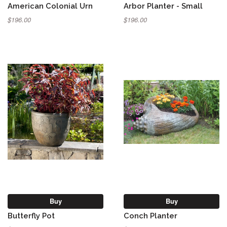
American Colonial Urn
Arbor Planter - Small
$196.00
$196.00
Buy
Buy
Butterfly Pot
Conch Planter