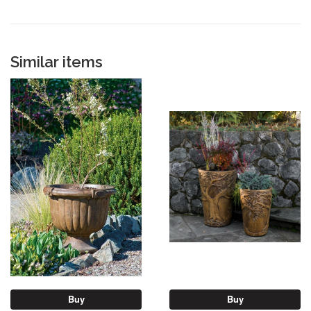
Similar items
Buy
Buy