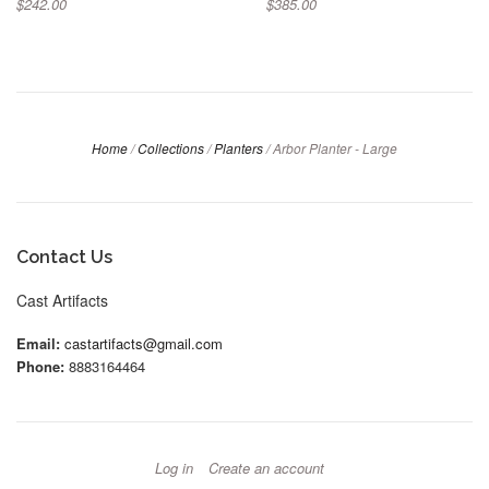
$242.00
$385.00
Home
/
Collections
/
Planters
/
Arbor Planter - Large
Contact Us
Cast Artifacts
Email:
castartifacts@gmail.com
Phone:
8883164464
Log in
Create an account