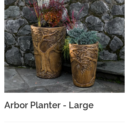
Arbor Planter - Large