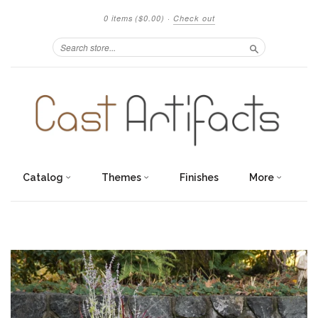
0 items
($0.00)
·
Check out
Search
Catalog
Themes
Finishes
More