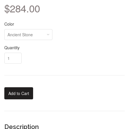
$284.00
Color
Quantity
Add to Cart
Description